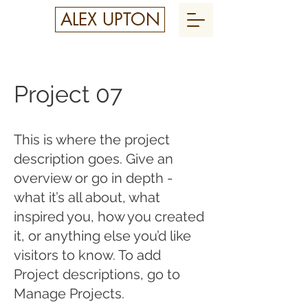
ALEX UPTON
Project 07
This is where the project
description goes. Give an
overview or go in depth -
what it’s all about, what
inspired you, how you created
it, or anything else you’d like
visitors to know. To add
Project descriptions, go to
Manage Projects.