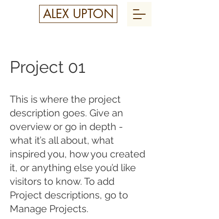
ALEX UPTON
Project 01
This is where the project
description goes. Give an
overview or go in depth -
what it’s all about, what
inspired you, how you created
it, or anything else you’d like
visitors to know. To add
Project descriptions, go to
Manage Projects.